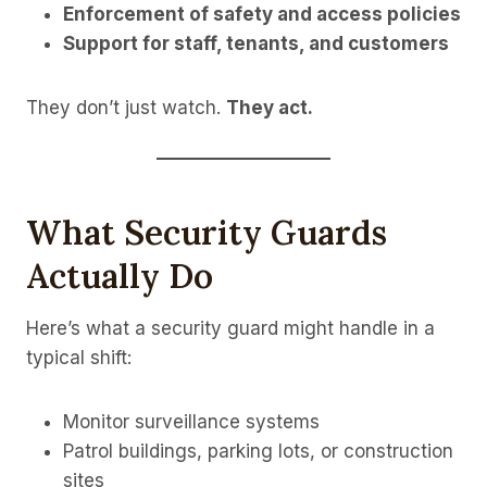
Enforcement of safety and access policies
Support for staff, tenants, and customers
They don’t just watch.
They act.
What Security Guards
Actually Do
Here’s what a security guard might handle in a
typical shift:
Monitor surveillance systems
Patrol buildings, parking lots, or construction
sites