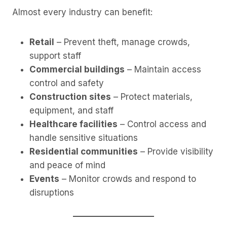
Almost every industry can benefit:
Retail
– Prevent theft, manage crowds,
support staff
Commercial buildings
– Maintain access
control and safety
Construction sites
– Protect materials,
equipment, and staff
Healthcare facilities
– Control access and
handle sensitive situations
Residential communities
– Provide visibility
and peace of mind
Events
– Monitor crowds and respond to
disruptions