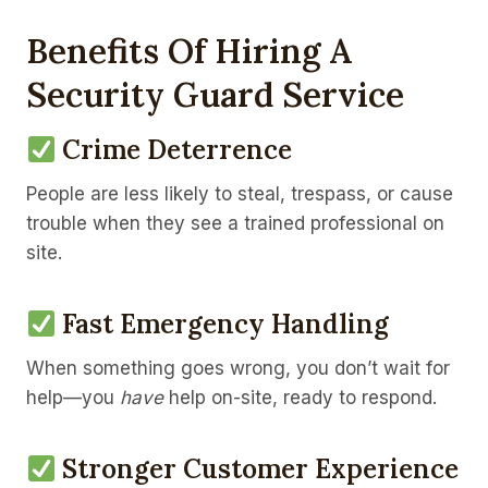
Benefits Of Hiring A
Security Guard Service
Crime Deterrence
People are less likely to steal, trespass, or cause
trouble when they see a trained professional on
site.
Fast Emergency Handling
When something goes wrong, you don’t wait for
help—you
have
help on-site, ready to respond.
Stronger Customer Experience