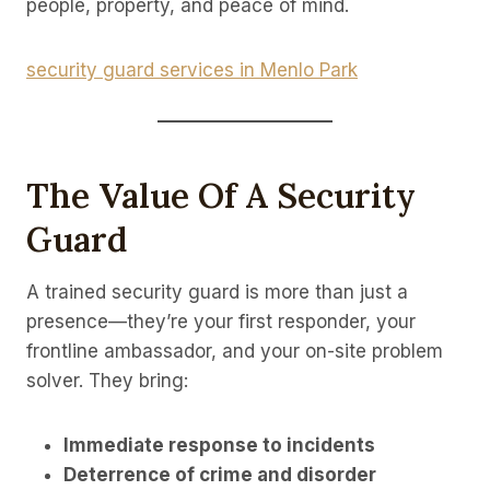
people, property, and peace of mind.
security guard services in Menlo Park
The Value Of A Security
Guard
A trained security guard is more than just a
presence—they’re your first responder, your
frontline ambassador, and your on-site problem
solver. They bring:
Immediate response to incidents
Deterrence of crime and disorder