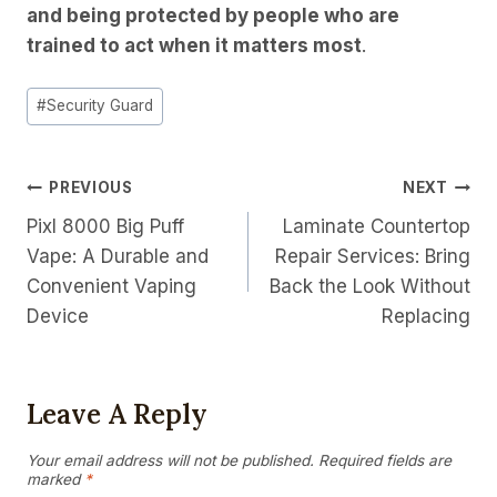
and being protected by people who are
trained to act when it matters most
.
Post
#
Security Guard
Tags:
Post
PREVIOUS
NEXT
Pixl 8000 Big Puff
Laminate Countertop
Navigation
Vape: A Durable and
Repair Services: Bring
Convenient Vaping
Back the Look Without
Device
Replacing
Leave A Reply
Your email address will not be published.
Required fields are
marked
*