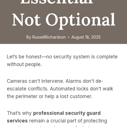
Not Optional
By
RussellRichardson
August 18, 2025
Let’s be honest—no security system is complete
without people.
Cameras can’t intervene. Alarms don’t de-
escalate conflicts. Automated locks don’t walk
the perimeter or help a lost customer.
That’s why
professional security guard
services
remain a crucial part of protecting