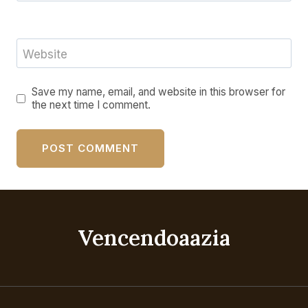
Website
Save my name, email, and website in this browser for
the next time I comment.
Vencendoaazia