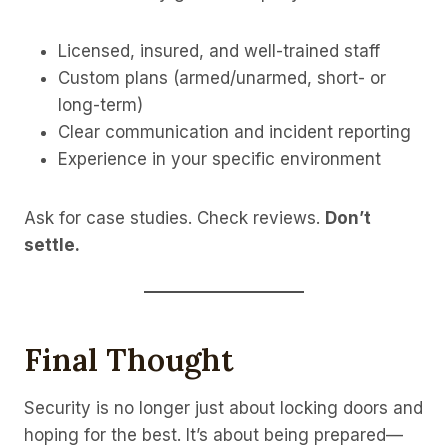
Licensed, insured, and well-trained staff
Custom plans (armed/unarmed, short- or
long-term)
Clear communication and incident reporting
Experience in your specific environment
Ask for case studies. Check reviews.
Don’t
settle.
Final Thought
Security is no longer just about locking doors and
hoping for the best. It’s about being prepared—