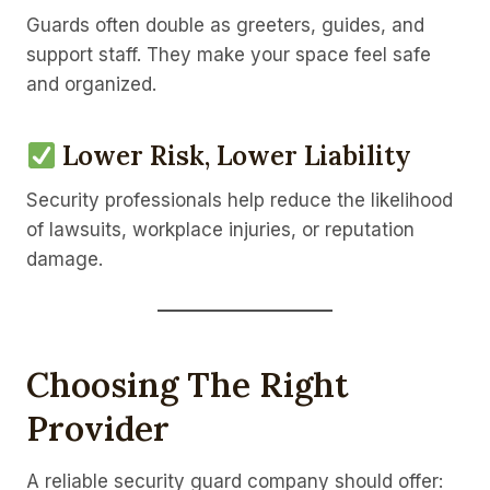
Guards often double as greeters, guides, and
support staff. They make your space feel safe
and organized.
Lower Risk, Lower Liability
Security professionals help reduce the likelihood
of lawsuits, workplace injuries, or reputation
damage.
Choosing The Right
Provider
A reliable security guard company should offer: