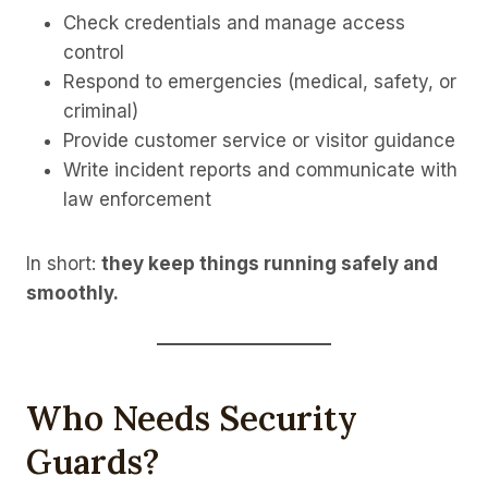
Check credentials and manage access
control
Respond to emergencies (medical, safety, or
criminal)
Provide customer service or visitor guidance
Write incident reports and communicate with
law enforcement
In short:
they keep things running safely and
smoothly.
Who Needs Security
Guards?