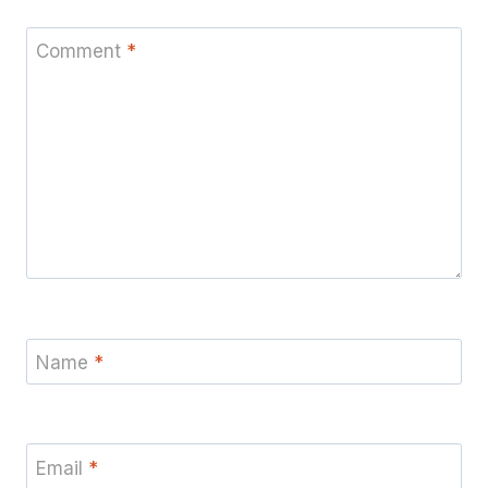
Comment
*
Name
*
Email
*