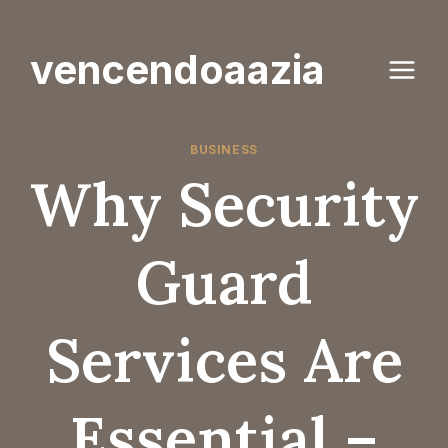
Skip
to
vencendoaazia
content
BUSINESS
Why Security
Guard
Services Are
Essential –