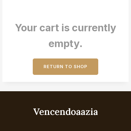
Your cart is currently
empty.
RETURN TO SHOP
Vencendoaazia