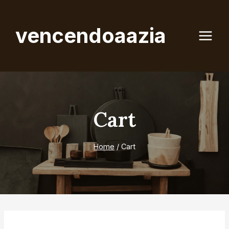
Skip
to
vencendoaazia
content
Cart
Home
/
Cart