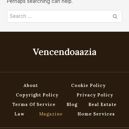
Perhaps searching can help.
Search
for:
Vencendoaazia
About
Cookie Policy
Copyright Policy
Privacy Policy
Terms Of Service
Blog
Real Estate
Law
Magazine
Home Services