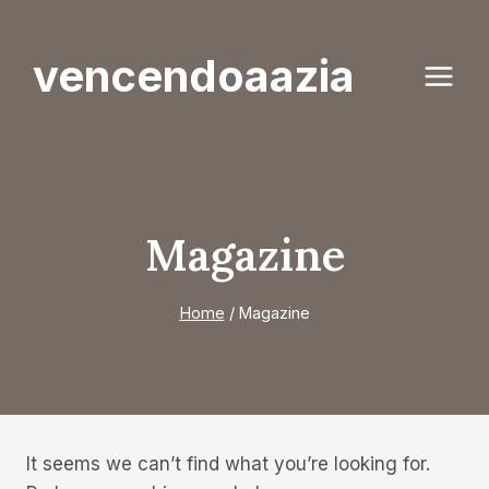
Skip
to
vencendoaazia
content
Magazine
Home
/
Magazine
It seems we can’t find what you’re looking for.