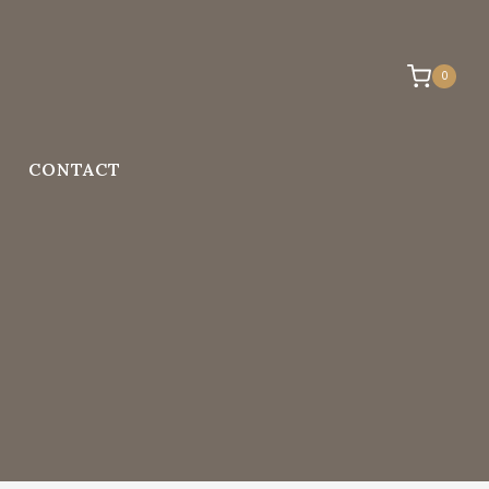
0
CONTACT