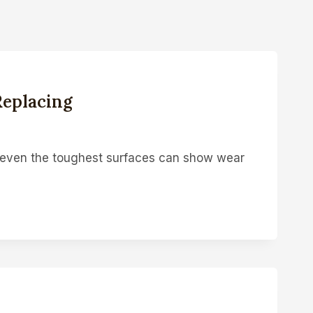
Replacing
t even the toughest surfaces can show wear