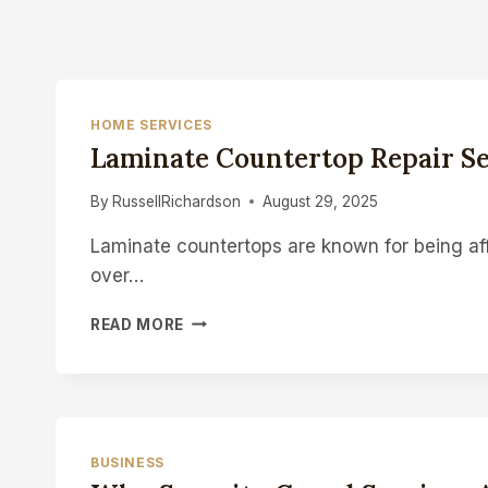
HOME SERVICES
Laminate Countertop Repair Se
By
RussellRichardson
August 29, 2025
Laminate countertops are known for being af
over…
LAMINATE
READ MORE
COUNTERTOP
REPAIR
SERVICES:
BRING
BACK
THE
BUSINESS
LOOK