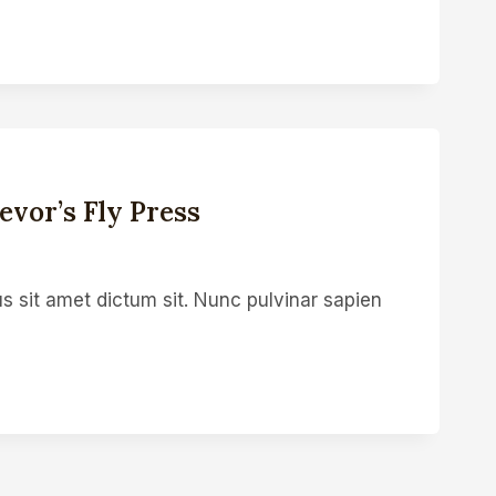
vor’s Fly Press
s sit amet dictum sit. Nunc pulvinar sapien