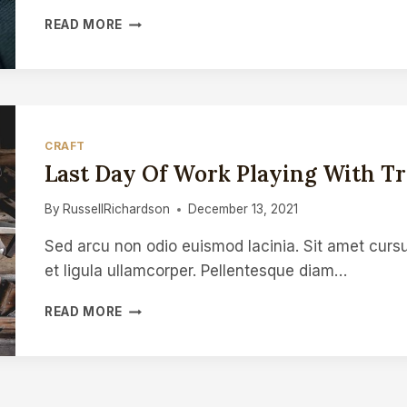
TEACHING
READ MORE
WOODCARVING
AT
GLASTONBURY
FESTIVAL
CRAFT
Last Day Of Work Playing With Tre
By
RussellRichardson
December 13, 2021
Sed arcu non odio euismod lacinia. Sit amet cursu
et ligula ullamcorper. Pellentesque diam…
LAST
READ MORE
DAY
OF
WORK
PLAYING
WITH