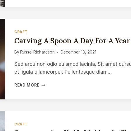
WIN
ON
INSTAGRAM
FOR
CRAFTSPEOPLE
CRAFT
Carving A Spoon A Day For A Year
By
RussellRichardson
December 18, 2021
Sed arcu non odio euismod lacinia. Sit amet cursu
et ligula ullamcorper. Pellentesque diam…
CARVING
READ MORE
A
SPOON
A
DAY
FOR
A
CRAFT
YEAR