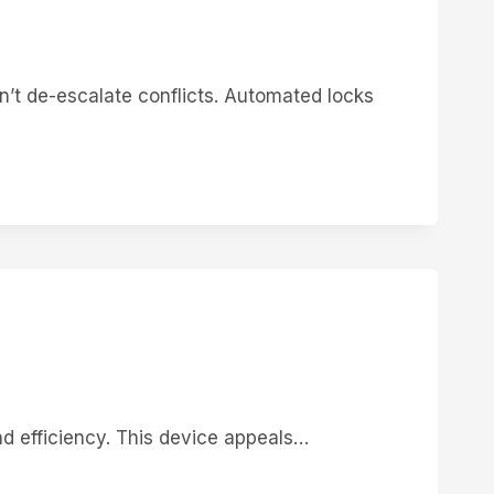
’t de-escalate conflicts. Automated locks
nd efficiency. This device appeals…