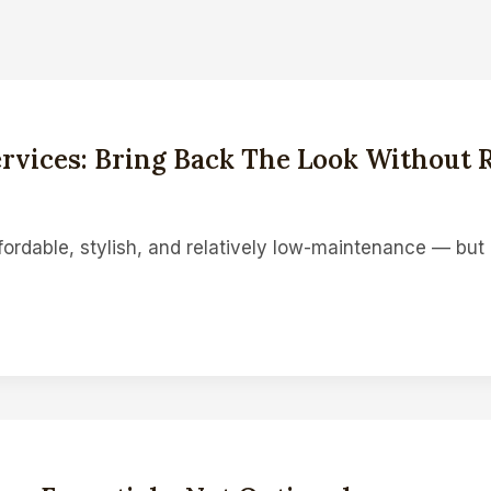
rvices: Bring Back The Look Without 
fordable, stylish, and relatively low-maintenance — bu