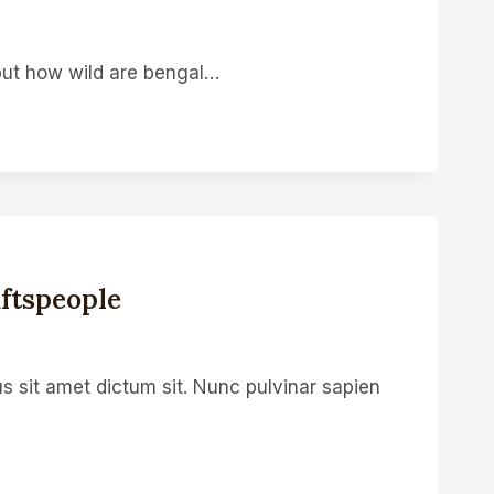
 but how wild are bengal…
ftspeople
s sit amet dictum sit. Nunc pulvinar sapien