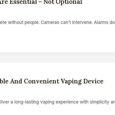
re Essential – Not Optional
te without people. Cameras can’t intervene. Alarms don
rable And Convenient Vaping Device
liver a long-lasting vaping experience with simplicity a