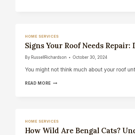
8000
BIG
PUFF
VAPE:
A
DURABLE
HOME SERVICES
AND
Signs Your Roof Needs Repair: D
CONVENIENT
VAPING
By
RussellRichardson
October 30, 2024
DEVICE
You might not think much about your roof unt
SIGNS
READ MORE
YOUR
ROOF
NEEDS
REPAIR:
DON’T
WAIT
HOME SERVICES
UNTIL
How Wild Are Bengal Cats? Und
IT’S