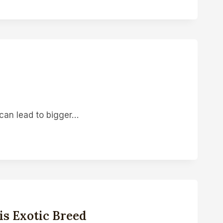
 can lead to bigger…
s Exotic Breed