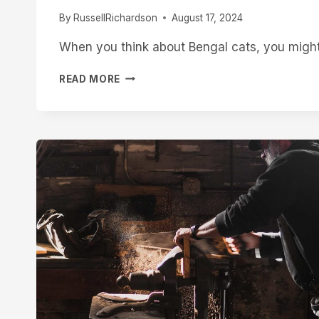
TOO
By
RussellRichardson
August 17, 2024
LATE
When you think about Bengal cats, you might 
HOW
READ MORE
WILD
ARE
BENGAL
CATS?
UNDERSTANDING
THE
UNTAMED
SPIRIT
OF
THIS
EXOTIC
BREED