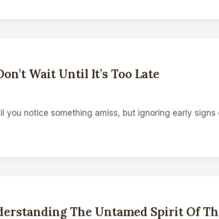
on’t Wait Until It’s Too Late
il you notice something amiss, but ignoring early signs
erstanding The Untamed Spirit Of Thi