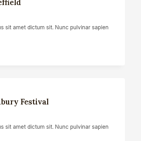
ffield
s sit amet dictum sit. Nunc pulvinar sapien
bury Festival
s sit amet dictum sit. Nunc pulvinar sapien