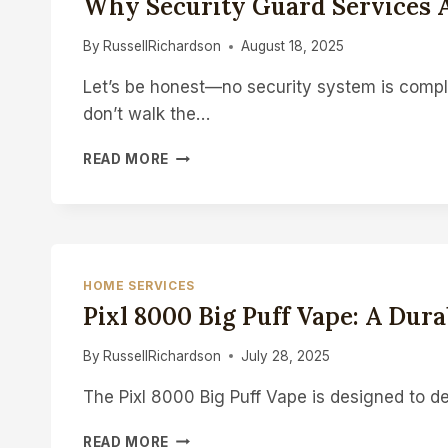
Why Security Guard Services A
WITHOUT
REPLACING
By
RussellRichardson
August 18, 2025
Let’s be honest—no security system is comple
don’t walk the…
WHY
READ MORE
SECURITY
GUARD
SERVICES
ARE
ESSENTIAL
–
HOME SERVICES
NOT
Pixl 8000 Big Puff Vape: A Du
OPTIONAL
By
RussellRichardson
July 28, 2025
The Pixl 8000 Big Puff Vape is designed to de
PIXL
READ MORE