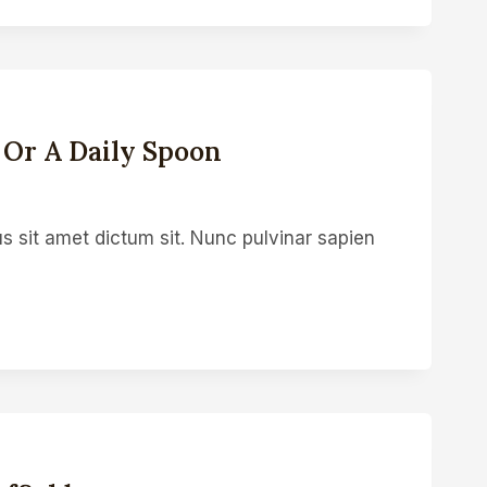
 Or A Daily Spoon
s sit amet dictum sit. Nunc pulvinar sapien