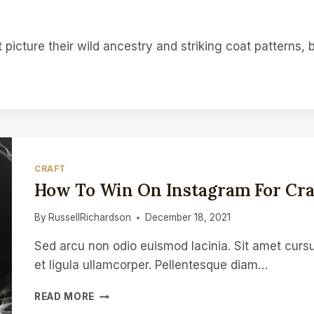
picture their wild ancestry and striking coat patterns,
CRAFT
How To Win On Instagram For Cra
By
RussellRichardson
December 18, 2021
Sed arcu non odio euismod lacinia. Sit amet cursu
et ligula ullamcorper. Pellentesque diam…
HOW
READ MORE
TO