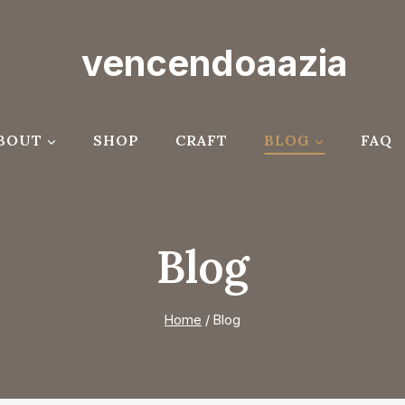
vencendoaazia
BOUT
SHOP
CRAFT
BLOG
FAQ
Blog
Home
/
Blog