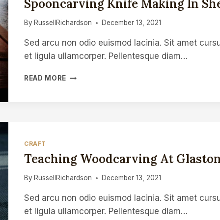
Spooncarving Knife Making In She
OR
A
By
RussellRichardson
December 13, 2021
DAILY
SPOON
Sed arcu non odio euismod lacinia. Sit amet cursu
et ligula ullamcorper. Pellentesque diam…
SPOONCARVING
READ MORE
KNIFE
MAKING
IN
SHEFFIELD
CRAFT
Teaching Woodcarving At Glaston
By
RussellRichardson
December 13, 2021
Sed arcu non odio euismod lacinia. Sit amet cursu
et ligula ullamcorper. Pellentesque diam…