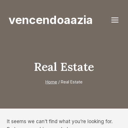
Skip
to
vencendoaazia
content
Real Estate
Home
/
Real Estate
It seems we can’t find what you’re looking for.