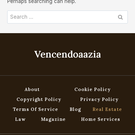
Perhaps searching can help.
Search
for:
Vencendoaazia
About
Cookie Policy
Copyright Policy
Privacy Policy
Terms Of Service
Blog
Real Estate
Law
Magazine
Home Services