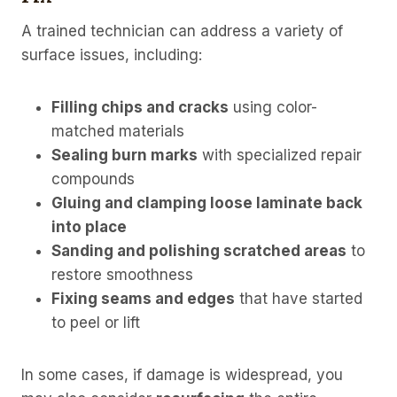
A trained technician can address a variety of
surface issues, including:
Filling chips and cracks
using color-
matched materials
Sealing burn marks
with specialized repair
compounds
Gluing and clamping loose laminate back
into place
Sanding and polishing scratched areas
to
restore smoothness
Fixing seams and edges
that have started
to peel or lift
In some cases, if damage is widespread, you