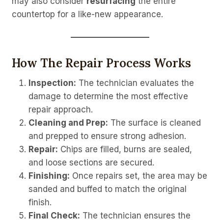
may also consider
resurfacing
the entire
countertop for a like-new appearance.
How The Repair Process Works
Inspection:
The technician evaluates the
damage to determine the most effective
repair approach.
Cleaning and Prep:
The surface is cleaned
and prepped to ensure strong adhesion.
Repair:
Chips are filled, burns are sealed,
and loose sections are secured.
Finishing:
Once repairs set, the area may be
sanded and buffed to match the original
finish.
Final Check:
The technician ensures the