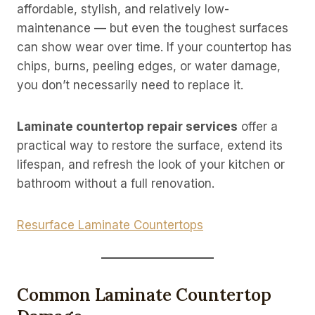
affordable, stylish, and relatively low-
maintenance — but even the toughest surfaces
can show wear over time. If your countertop has
chips, burns, peeling edges, or water damage,
you don’t necessarily need to replace it.
Laminate countertop repair services
offer a
practical way to restore the surface, extend its
lifespan, and refresh the look of your kitchen or
bathroom without a full renovation.
Resurface Laminate Countertops
Common Laminate Countertop