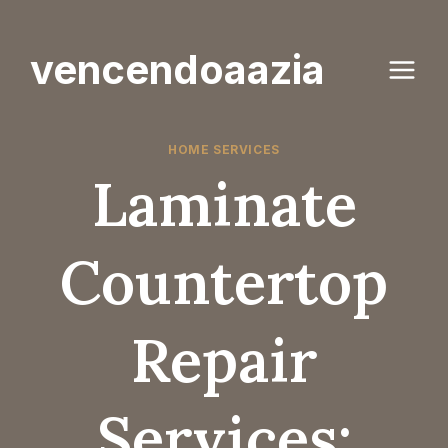
Skip
to
vencendoaazia
content
HOME SERVICES
Laminate
Countertop
Repair
Services: