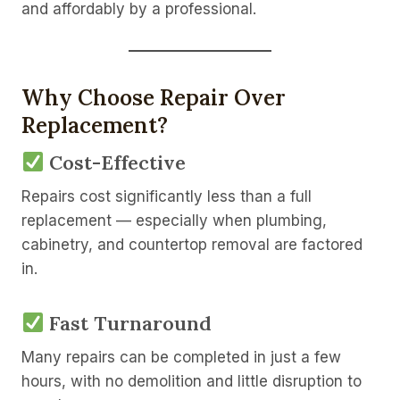
and affordably by a professional.
Why Choose Repair Over
Replacement?
Cost-Effective
Repairs cost significantly less than a full
replacement — especially when plumbing,
cabinetry, and countertop removal are factored
in.
Fast Turnaround
Many repairs can be completed in just a few
hours, with no demolition and little disruption to