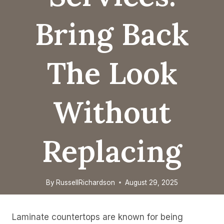
Bring Back
The Look
Without
Replacing
By
RussellRichardson
August 29, 2025
Laminate countertops are known for being