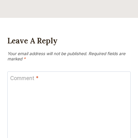
Leave A Reply
Your email address will not be published.
Required fields are
marked
*
Comment
*