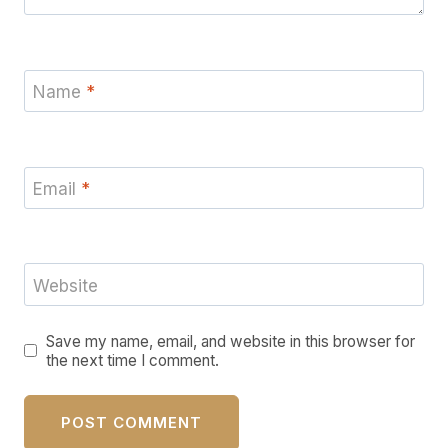
Name
*
Email
*
Website
Save my name, email, and website in this browser for
the next time I comment.