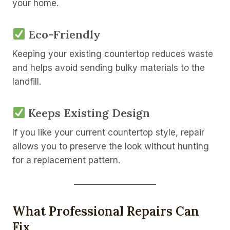
your home.
Eco-Friendly
Keeping your existing countertop reduces waste
and helps avoid sending bulky materials to the
landfill.
Keeps Existing Design
If you like your current countertop style, repair
allows you to preserve the look without hunting
for a replacement pattern.
What Professional Repairs Can
Fix