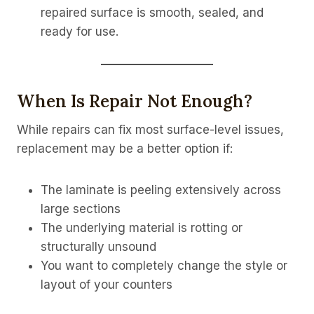
repaired surface is smooth, sealed, and
ready for use.
When Is Repair Not Enough?
While repairs can fix most surface-level issues,
replacement may be a better option if:
The laminate is peeling extensively across
large sections
The underlying material is rotting or
structurally unsound
You want to completely change the style or
layout of your counters