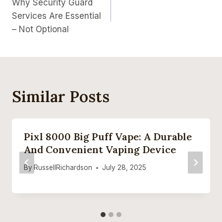
Why Security Guard
Navigation
Services Are Essential
– Not Optional
Similar Posts
Pixl 8000 Big Puff Vape: A Durable
And Convenient Vaping Device
By
RussellRichardson
July 28, 2025