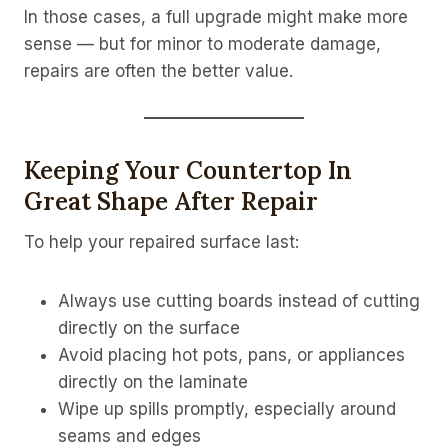
In those cases, a full upgrade might make more
sense — but for minor to moderate damage,
repairs are often the better value.
Keeping Your Countertop In
Great Shape After Repair
To help your repaired surface last:
Always use cutting boards instead of cutting
directly on the surface
Avoid placing hot pots, pans, or appliances
directly on the laminate
Wipe up spills promptly, especially around
seams and edges