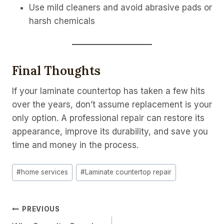
Use mild cleaners and avoid abrasive pads or
harsh chemicals
Final Thoughts
If your laminate countertop has taken a few hits
over the years, don’t assume replacement is your
only option. A professional repair can restore its
appearance, improve its durability, and save you
time and money in the process.
Post
#
home services
#
Laminate countertop repair
Tags:
Post
PREVIOUS