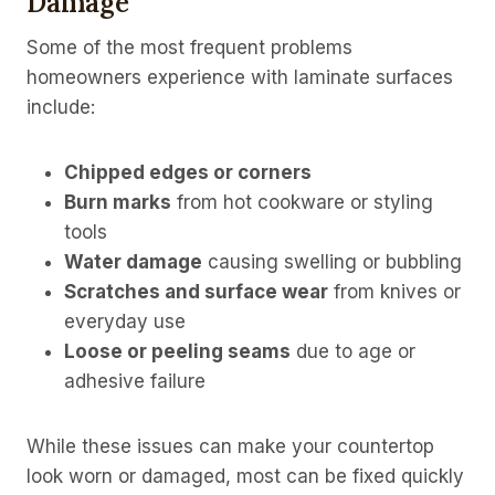
Damage
Some of the most frequent problems
homeowners experience with laminate surfaces
include:
Chipped edges or corners
Burn marks
from hot cookware or styling
tools
Water damage
causing swelling or bubbling
Scratches and surface wear
from knives or
everyday use
Loose or peeling seams
due to age or
adhesive failure
While these issues can make your countertop
look worn or damaged, most can be fixed quickly