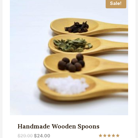
Sale!
Handmade Wooden Spoons
Original
Current
$
29.00
$
24.00