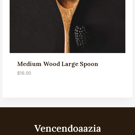
Medium Wood Large Spoon
$
16.00
Vencendoaazia