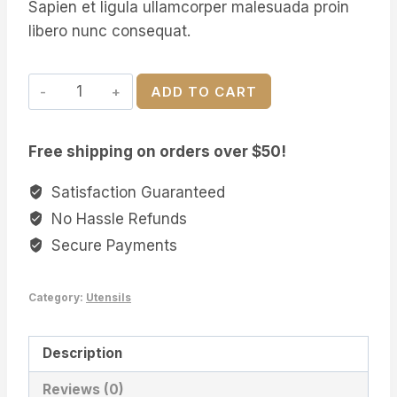
Sapien et ligula ullamcorper malesuada proin
libero nunc consequat.
Extra
ADD TO CART
Large
Cooking
Free shipping on orders over $50!
Spoon
quantity
Satisfaction Guaranteed
No Hassle Refunds
Secure Payments
Category:
Utensils
Description
Reviews (0)