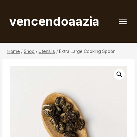
Skip
to
vencendoaazia
content
Home
/
Shop
/
Utensils
/
Extra Large Cooking Spoon