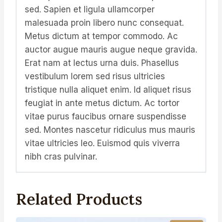
sed. Sapien et ligula ullamcorper
malesuada proin libero nunc consequat.
Metus dictum at tempor commodo. Ac
auctor augue mauris augue neque gravida.
Erat nam at lectus urna duis. Phasellus
vestibulum lorem sed risus ultricies
tristique nulla aliquet enim. Id aliquet risus
feugiat in ante metus dictum. Ac tortor
vitae purus faucibus ornare suspendisse
sed. Montes nascetur ridiculus mus mauris
vitae ultricies leo. Euismod quis viverra
nibh cras pulvinar.
Related Products