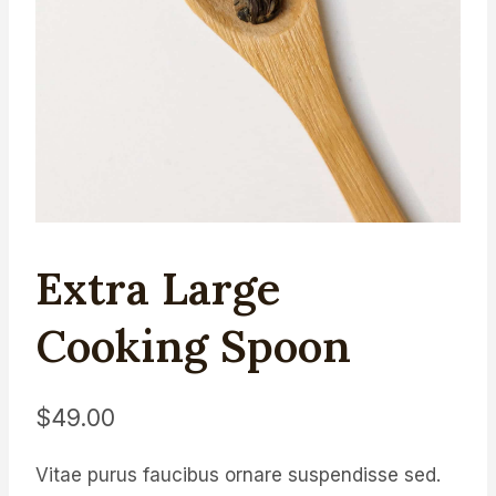
Extra Large
Cooking Spoon
$
49.00
Vitae purus faucibus ornare suspendisse sed.