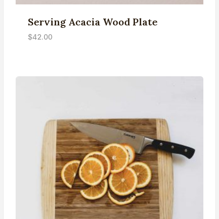
Serving Acacia Wood Plate
$
42.00