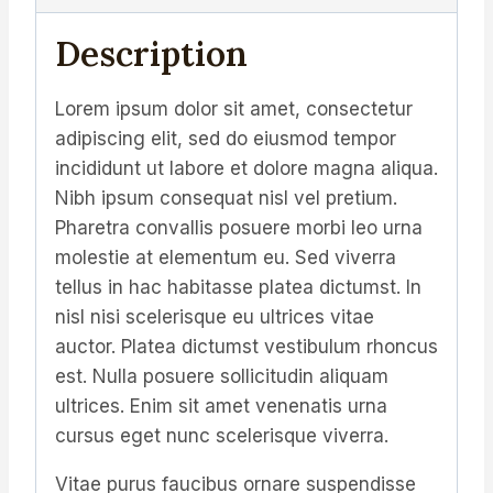
Description
Lorem ipsum dolor sit amet, consectetur
adipiscing elit, sed do eiusmod tempor
incididunt ut labore et dolore magna aliqua.
Nibh ipsum consequat nisl vel pretium.
Pharetra convallis posuere morbi leo urna
molestie at elementum eu. Sed viverra
tellus in hac habitasse platea dictumst. In
nisl nisi scelerisque eu ultrices vitae
auctor. Platea dictumst vestibulum rhoncus
est. Nulla posuere sollicitudin aliquam
ultrices. Enim sit amet venenatis urna
cursus eget nunc scelerisque viverra.
Vitae purus faucibus ornare suspendisse