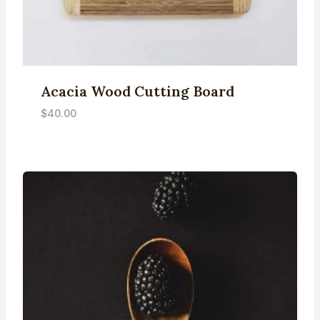
Acacia Wood Cutting Board
$
40.00