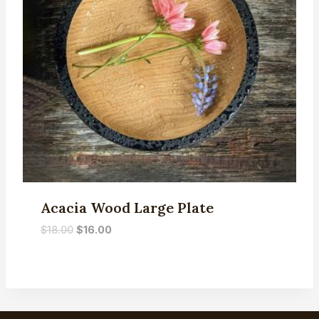
Acacia Wood Large Plate
Original
Current
$
18.00
$
16.00
price
price
was:
is:
$18.00.
$16.00.