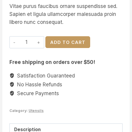
price
price
rating
Vitae purus faucibus ornare suspendisse sed.
was:
is:
Sapien et ligula ullamcorper malesuada proin
$29.00.
$24.00.
libero nunc consequat.
Handmade
ADD TO CART
Wooden
Spoons
Free shipping on orders over $50!
quantity
Satisfaction Guaranteed
No Hassle Refunds
Secure Payments
Category:
Utensils
Description