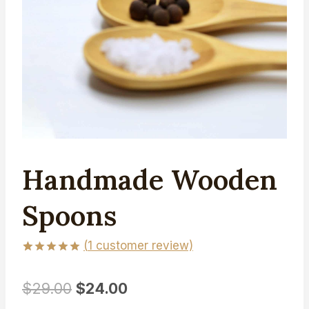
Handmade Wooden
Spoons
(
1
customer review)
Rated
1
5.00
out of 5
Original
Current
$
29.00
$
24.00
based on
customer