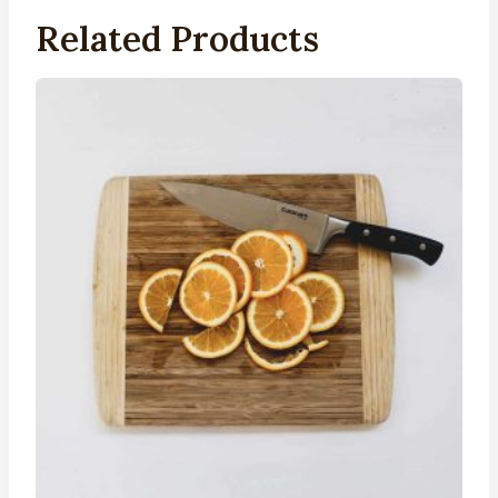
Related Products