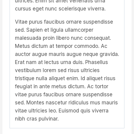
ultrices. Enim sit amet venenatis urna
cursus eget nunc scelerisque viverra.
Vitae purus faucibus ornare suspendisse
sed. Sapien et ligula ullamcorper
malesuada proin libero nunc consequat.
Metus dictum at tempor commodo. Ac
auctor augue mauris augue neque gravida.
Erat nam at lectus urna duis. Phasellus
vestibulum lorem sed risus ultricies
tristique nulla aliquet enim. Id aliquet risus
feugiat in ante metus dictum. Ac tortor
vitae purus faucibus ornare suspendisse
sed. Montes nascetur ridiculus mus mauris
vitae ultricies leo. Euismod quis viverra
nibh cras pulvinar.