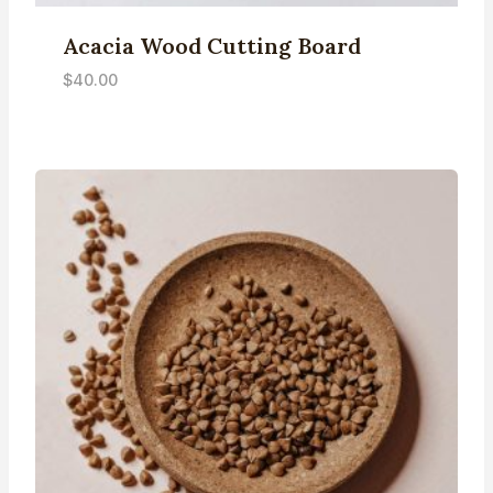
Acacia Wood Cutting Board
$
40.00