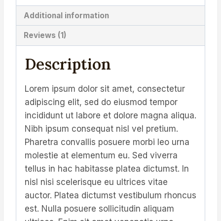
Additional information
Reviews (1)
Description
Lorem ipsum dolor sit amet, consectetur
adipiscing elit, sed do eiusmod tempor
incididunt ut labore et dolore magna aliqua.
Nibh ipsum consequat nisl vel pretium.
Pharetra convallis posuere morbi leo urna
molestie at elementum eu. Sed viverra
tellus in hac habitasse platea dictumst. In
nisl nisi scelerisque eu ultrices vitae
auctor. Platea dictumst vestibulum rhoncus
est. Nulla posuere sollicitudin aliquam