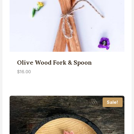
Olive Wood Fork & Spoon
$
16.00
Sale!