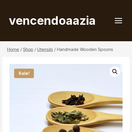
Skip
to
vencendoaazia
content
Home
/
Shop
/
Utensils
/
Handmade Wooden Spoons
Sale!