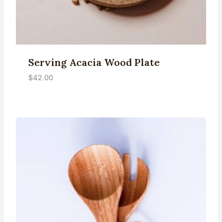
Serving Acacia Wood Plate
$
42.00