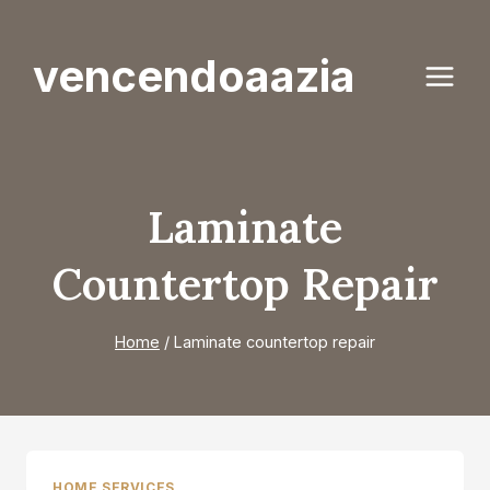
Skip
to
vencendoaazia
content
Laminate
Countertop Repair
Home
/
Laminate countertop repair
HOME SERVICES