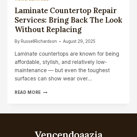
Laminate Countertop Repair
Services: Bring Back The Look
Without Replacing
By
RussellRichardson
August 29, 2025
Laminate countertops are known for being
affordable, stylish, and relatively low-
maintenance — but even the toughest
surfaces can show wear over…
LAMINATE
READ MORE
COUNTERTOP
REPAIR
SERVICES:
BRING
BACK
THE
Vencendoaazia
LOOK