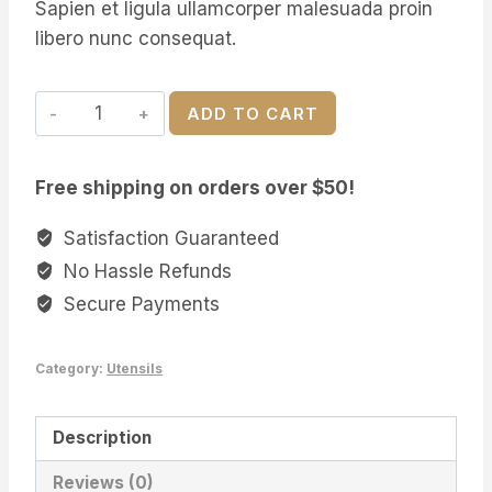
Sapien et ligula ullamcorper malesuada proin
$23.00.
$21.00.
libero nunc consequat.
Personalised
ADD TO CART
Wooden
Spoon
Free shipping on orders over $50!
quantity
Satisfaction Guaranteed
No Hassle Refunds
Secure Payments
Category:
Utensils
Description
Reviews (0)