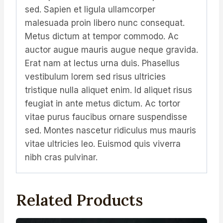
sed. Sapien et ligula ullamcorper
malesuada proin libero nunc consequat.
Metus dictum at tempor commodo. Ac
auctor augue mauris augue neque gravida.
Erat nam at lectus urna duis. Phasellus
vestibulum lorem sed risus ultricies
tristique nulla aliquet enim. Id aliquet risus
feugiat in ante metus dictum. Ac tortor
vitae purus faucibus ornare suspendisse
sed. Montes nascetur ridiculus mus mauris
vitae ultricies leo. Euismod quis viverra
nibh cras pulvinar.
Related Products