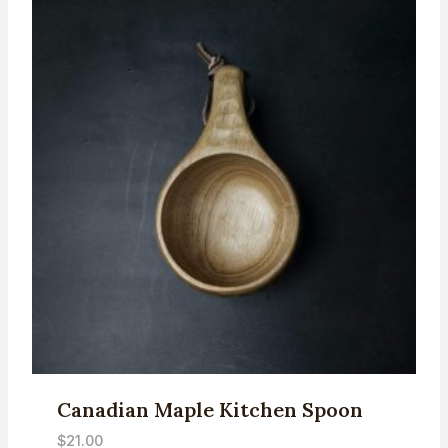
Canadian Maple Kitchen Spoon
$
21.00