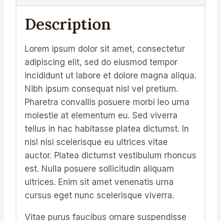
Description
Lorem ipsum dolor sit amet, consectetur
adipiscing elit, sed do eiusmod tempor
incididunt ut labore et dolore magna aliqua.
Nibh ipsum consequat nisl vel pretium.
Pharetra convallis posuere morbi leo urna
molestie at elementum eu. Sed viverra
tellus in hac habitasse platea dictumst. In
nisl nisi scelerisque eu ultrices vitae
auctor. Platea dictumst vestibulum rhoncus
est. Nulla posuere sollicitudin aliquam
ultrices. Enim sit amet venenatis urna
cursus eget nunc scelerisque viverra.
Vitae purus faucibus ornare suspendisse