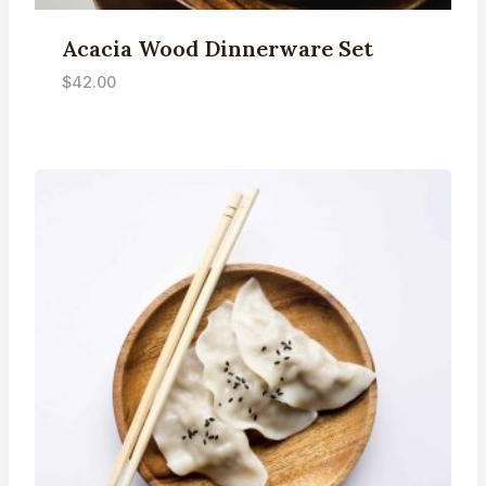
Acacia Wood Dinnerware Set
$
42.00