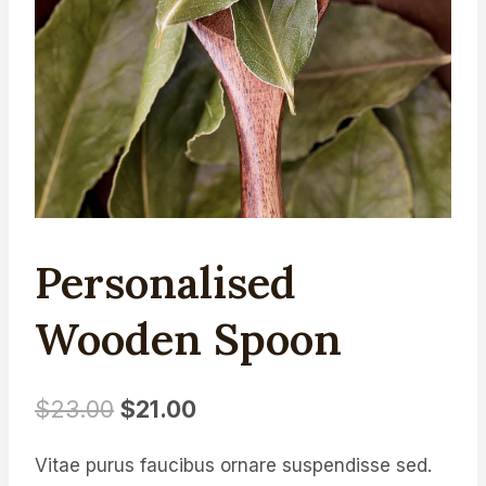
Personalised
Wooden Spoon
Original
Current
$
23.00
$
21.00
price
price
Vitae purus faucibus ornare suspendisse sed.
was:
is: