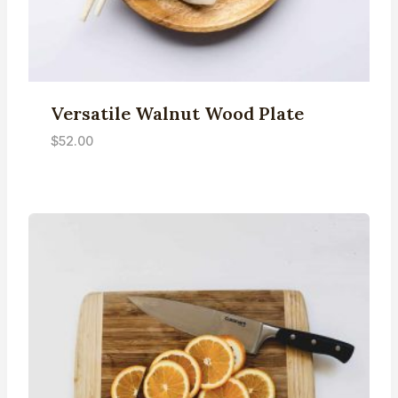
Versatile Walnut Wood Plate
$
52.00