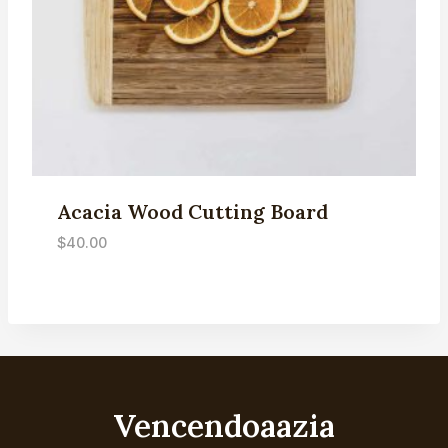
Acacia Wood Cutting Board
$
40.00
Vencendoaazia