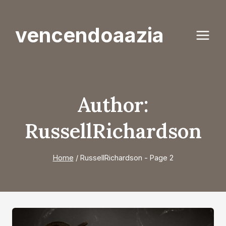
Skip
to
vencendoaazia
content
Author:
RussellRichardson
Home
/
RussellRichardson
- Page 2