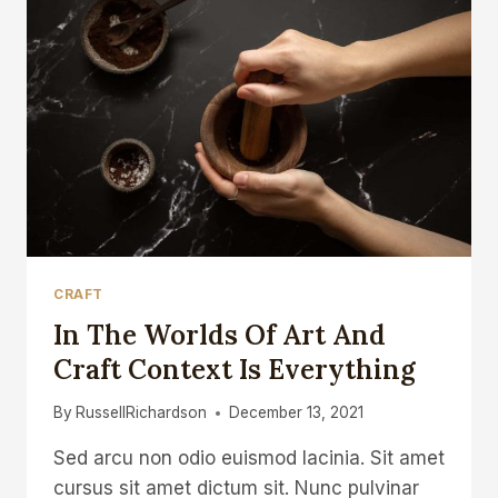
CRAFT
In The Worlds Of Art And
Craft Context Is Everything
By
RussellRichardson
December 13, 2021
Sed arcu non odio euismod lacinia. Sit amet
cursus sit amet dictum sit. Nunc pulvinar