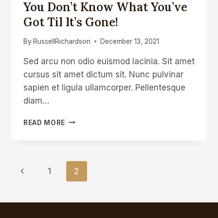
You Don’t Know What You’ve
Got Til It’s Gone!
By
RussellRichardson
December 13, 2021
Sed arcu non odio euismod lacinia. Sit amet
cursus sit amet dictum sit. Nunc pulvinar
sapien et ligula ullamcorper. Pellentesque
diam…
YOU
READ MORE
DON’T
KNOW
WHAT
YOU’VE
Page
Previous
1
2
GOT
TIL
Navigation
Page
IT’S
GONE!