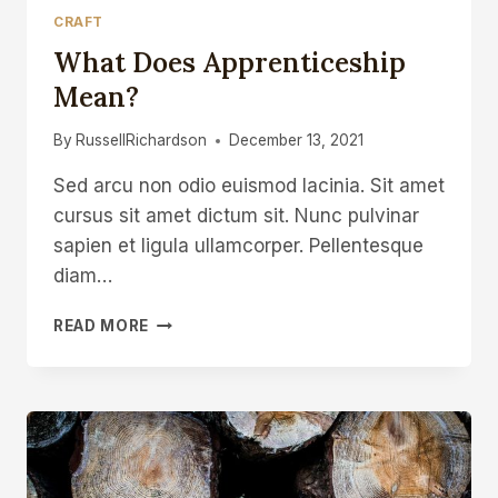
CRAFT
What Does Apprenticeship
Mean?
By
RussellRichardson
December 13, 2021
Sed arcu non odio euismod lacinia. Sit amet
cursus sit amet dictum sit. Nunc pulvinar
sapien et ligula ullamcorper. Pellentesque
diam…
WHAT
READ MORE
DOES
APPRENTICESHIP
MEAN?