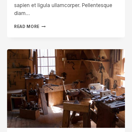
sapien et ligula ullamcorper. Pellentesque
diam…
IN
READ MORE
THE
WORLDS
OF
ART
AND
CRAFT
CONTEXT
IS
EVERYTHING