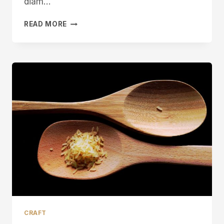
diam…
MICHAEL
READ MORE
MAY
SHEFFIELD
PEN
KNIFE
MAKER
CRAFT