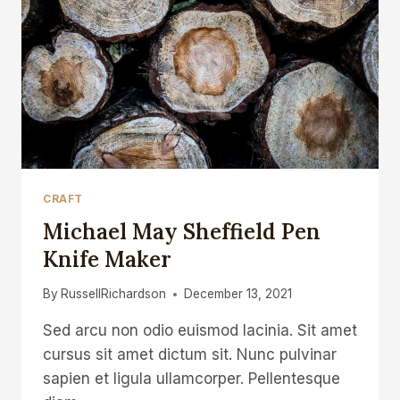
CRAFT
Michael May Sheffield Pen
Knife Maker
By
RussellRichardson
December 13, 2021
Sed arcu non odio euismod lacinia. Sit amet
cursus sit amet dictum sit. Nunc pulvinar
sapien et ligula ullamcorper. Pellentesque